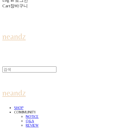
Log In
로그인
Cart
장바구니
neandz
neandz
SHOP
COMMUNITY
NOTICE
Q&A
REVIEW