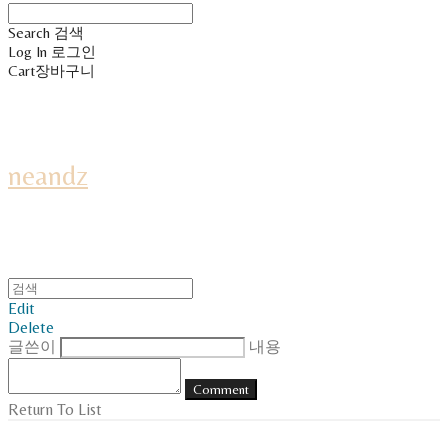
Search
검색
Log In
로그인
Cart
장바구니
neandz
Edit
Delete
글쓴이
내용
Comment
Return To List