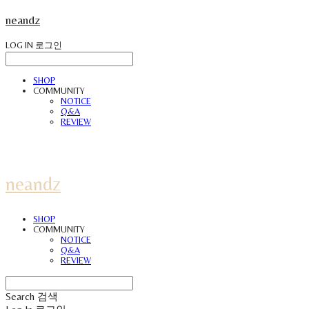
neandz
LOG IN
로그인
SHOP
COMMUNITY
NOTICE
Q&A
REVIEW
neandz
SHOP
COMMUNITY
NOTICE
Q&A
REVIEW
Search
검색