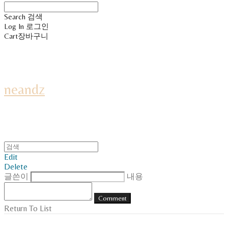
Search
검색
Log In
로그인
Cart
장바구니
neandz
Edit
Delete
글쓴이
내용
Comment
Return To List