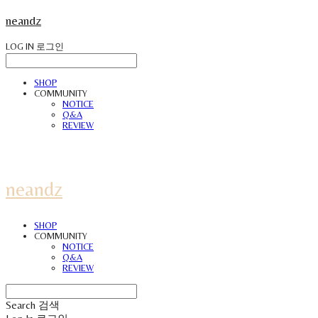
neandz
LOG IN
로그인
SHOP
COMMUNITY
NOTICE
Q&A
REVIEW
neandz
SHOP
COMMUNITY
NOTICE
Q&A
REVIEW
Search
검색