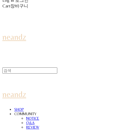
Log In
로그인
Cart
장바구니
neandz
neandz
SHOP
COMMUNITY
NOTICE
Q&A
REVIEW