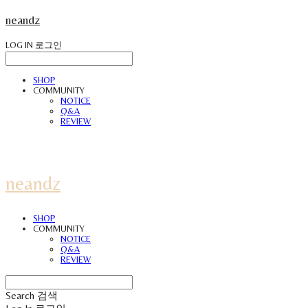
neandz
LOG IN
로그인
SHOP
COMMUNITY
NOTICE
Q&A
REVIEW
neandz
SHOP
COMMUNITY
NOTICE
Q&A
REVIEW
Search
검색