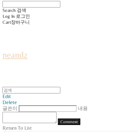
Search
검색
Log In
로그인
Cart
장바구니
neandz
Edit
Delete
글쓴이
내용
Comment
Return To List