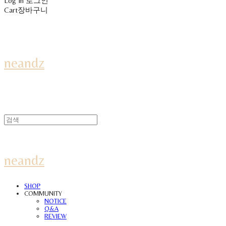
Log In
로그인
Cart
장바구니
neandz
neandz
SHOP
COMMUNITY
NOTICE
Q&A
REVIEW