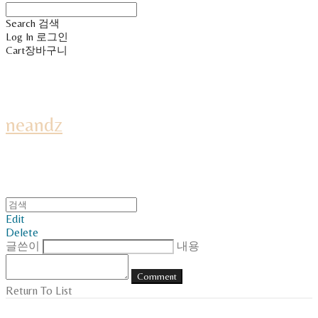
Search
검색
Log In
로그인
Cart
장바구니
neandz
Edit
Delete
글쓴이
내용
Comment
Return To List