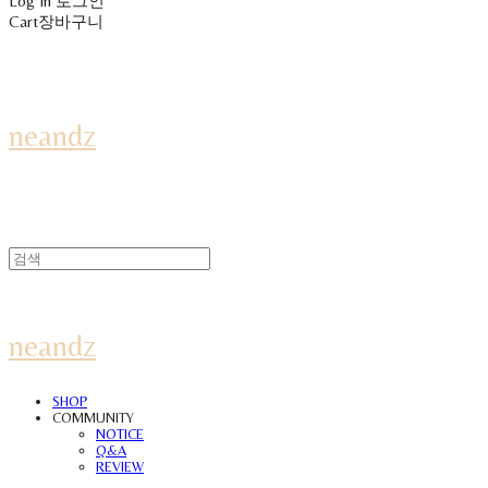
Log In
로그인
Cart
장바구니
neandz
neandz
SHOP
COMMUNITY
NOTICE
Q&A
REVIEW