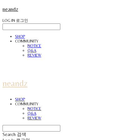
neandz
LOG IN
로그인
SHOP
COMMUNITY
NOTICE
Q&A
REVIEW
neandz
SHOP
COMMUNITY
NOTICE
Q&A
REVIEW
Search
검색