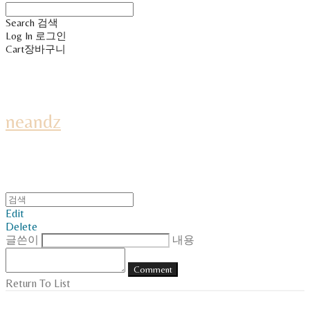
Search
검색
Log In
로그인
Cart
장바구니
neandz
Edit
Delete
글쓴이
내용
Comment
Return To List