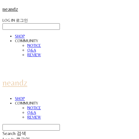
neandz
LOG IN
로그인
SHOP
COMMUNITY
NOTICE
Q&A
REVIEW
neandz
SHOP
COMMUNITY
NOTICE
Q&A
REVIEW
Search
검색