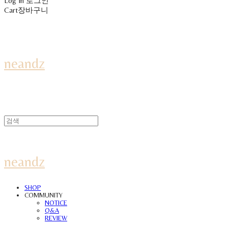
Log In
로그인
Cart
장바구니
neandz
neandz
SHOP
COMMUNITY
NOTICE
Q&A
REVIEW